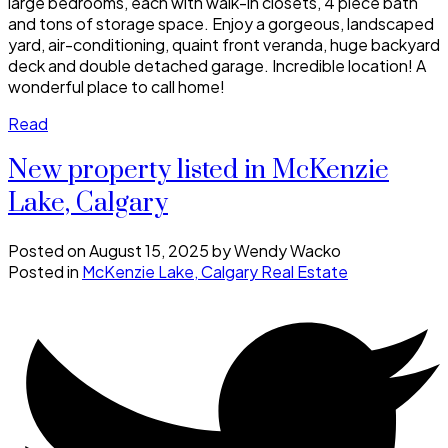
large bedrooms, each with walk-in closets, 4 piece bath
and tons of storage space. Enjoy a gorgeous, landscaped
yard, air-conditioning, quaint front veranda, huge backyard
deck and double detached garage. Incredible location! A
wonderful place to call home!
Read
New property listed in McKenzie
Lake, Calgary
Posted on
August 15, 2025
by
Wendy Wacko
Posted in
McKenzie Lake, Calgary Real Estate