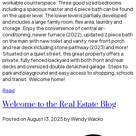
workable counterspace. Three good sized bedrooms
including a spacious master and 4 piece bath can be found
on the upper level. The lower level is partially developed
and includes a large family room, flex area, laundry and
storage. Enjoy the convenience of central air-
conditioning, newer furnace (2022), updated 2 piece bath
on the main with new toilet and vanity, new front porch
and rear deck including stone pathway (2023) and more!
Situated on a quiet street, this great property offers a
private, fully fenced backyard with both front and rear
decks and oversized double detached garage. Steps to
park and playground and easy access to shopping, schools
and transit. Welcome home!
Read
Welcome to the Real Estate Blog
Posted on
August 13, 2025
by
Wendy Wacko