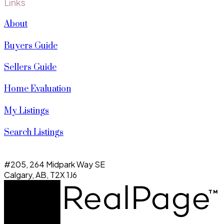
Links
About
Buyers Guide
Sellers Guide
Home Evaluation
My Listings
Search Listings
#205, 264 Midpark Way SE
Calgary, AB, T2X 1J6