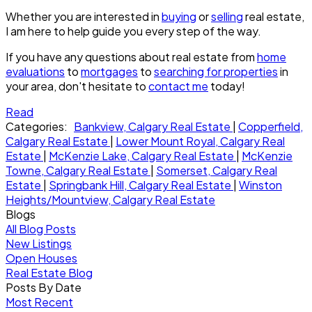
Whether you are interested in
buying
or
selling
real estate,
I am here to help guide you every step of the way.
If you have any questions about real estate from
home
evaluations
to
mortgages
to
searching for properties
in
your area, don't hesitate to
contact me
today!
Read
Categories:
Bankview, Calgary Real Estate
|
Copperfield,
Calgary Real Estate
|
Lower Mount Royal, Calgary Real
Estate
|
McKenzie Lake, Calgary Real Estate
|
McKenzie
Towne, Calgary Real Estate
|
Somerset, Calgary Real
Estate
|
Springbank Hill, Calgary Real Estate
|
Winston
Heights/Mountview, Calgary Real Estate
Blogs
All Blog Posts
New Listings
Open Houses
Real Estate Blog
Posts By Date
Most Recent