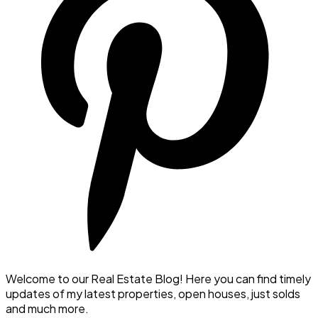
Welcome to our Real Estate Blog! Here you can find timely
updates of my latest properties, open houses, just solds
and much more.