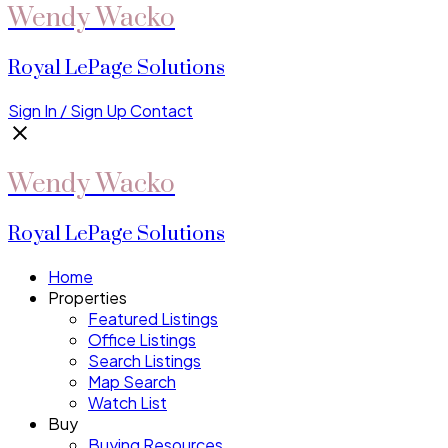
Wendy Wacko
Royal LePage Solutions
Sign In / Sign Up
Contact
Wendy Wacko
Royal LePage Solutions
Home
Properties
Featured Listings
Office Listings
Search Listings
Map Search
Watch List
Buy
Buying Resources