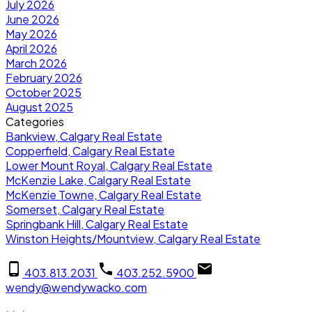
July 2026
June 2026
May 2026
April 2026
March 2026
February 2026
October 2025
August 2025
Categories
Bankview, Calgary Real Estate
Copperfield, Calgary Real Estate
Lower Mount Royal, Calgary Real Estate
McKenzie Lake, Calgary Real Estate
McKenzie Towne, Calgary Real Estate
Somerset, Calgary Real Estate
Springbank Hill, Calgary Real Estate
Winston Heights/Mountview, Calgary Real Estate
403.813.2031
403.252.5900
wendy@wendywacko.com