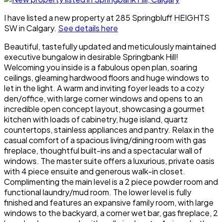
I have listed a new property at 285 Springbluff HEIGHTS
SW in Calgary.
See details here
Beautiful, tastefully updated and meticulously maintained
executive bungalow in desirable Springbank Hill!
Welcoming you inside is a fabulous open plan, soaring
ceilings, gleaming hardwood floors and huge windows to
let in the light. A warm and inviting foyer leads to a cozy
den/office, with large corner windows and opens to an
incredible open concept layout, showcasing a gourmet
kitchen with loads of cabinetry, huge island, quartz
countertops, stainless appliances and pantry. Relax in the
casual comfort of a spacious living/dining room with gas
fireplace, thoughtful built-ins and a spectacular wall of
windows. The master suite offers a luxurious, private oasis
with 4 piece ensuite and generous walk-in closet.
Complimenting the main level is a 2 piece powder room and
functional laundry/mud room. The lower level is fully
finished and features an expansive family room, with large
windows to the backyard, a corner wet bar, gas fireplace, 2