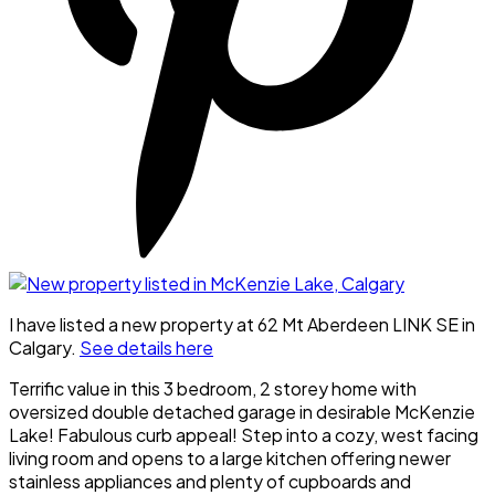
I have listed a new property at 62 Mt Aberdeen LINK SE in
Calgary.
See details here
Terrific value in this 3 bedroom, 2 storey home with
oversized double detached garage in desirable McKenzie
Lake! Fabulous curb appeal! Step into a cozy, west facing
living room and opens to a large kitchen offering newer
stainless appliances and plenty of cupboards and