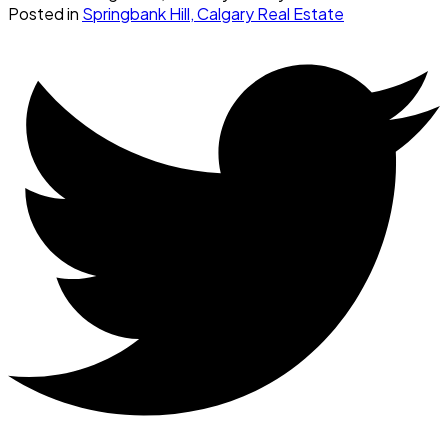
Posted in
Springbank Hill, Calgary Real Estate