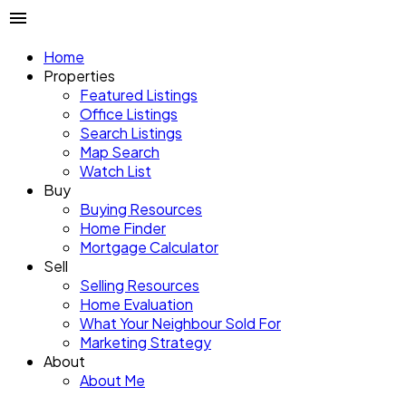
Home
Properties
Featured Listings
Office Listings
Search Listings
Map Search
Watch List
Buy
Buying Resources
Home Finder
Mortgage Calculator
Sell
Selling Resources
Home Evaluation
What Your Neighbour Sold For
Marketing Strategy
About
About Me