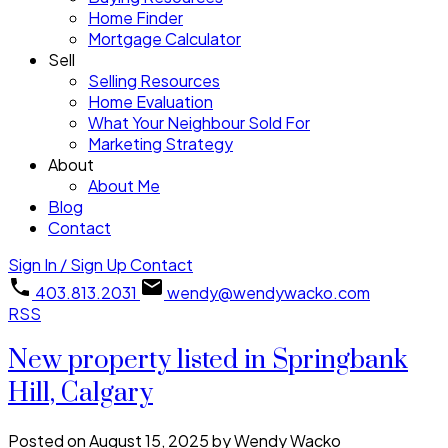
Home Finder
Mortgage Calculator
Sell
Selling Resources
Home Evaluation
What Your Neighbour Sold For
Marketing Strategy
About
About Me
Blog
Contact
Sign In / Sign Up
Contact
403.813.2031
wendy@wendywacko.com
RSS
New property listed in Springbank
Hill, Calgary
Posted on
August 15, 2025
by
Wendy Wacko