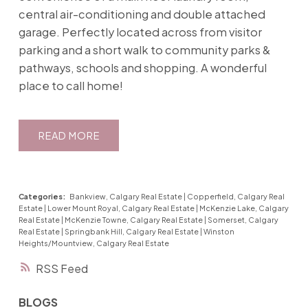
central air-conditioning and double attached
garage. Perfectly located across from visitor
parking and a short walk to community parks &
pathways, schools and shopping. A wonderful
place to call home!
READ
Categories:
Bankview, Calgary Real Estate
|
Copperfield, Calgary Real
Estate
|
Lower Mount Royal, Calgary Real Estate
|
McKenzie Lake, Calgary
Real Estate
|
McKenzie Towne, Calgary Real Estate
|
Somerset, Calgary
Real Estate
|
Springbank Hill, Calgary Real Estate
|
Winston
Heights/Mountview, Calgary Real Estate
RSS
BLOGS