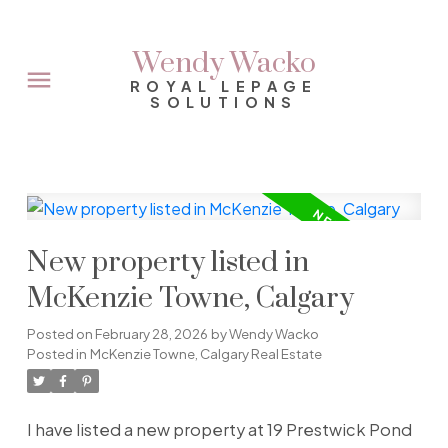
Wendy Wacko
ROYAL LEPAGE
SOLUTIONS
New property listed in
McKenzie Towne, Calgary
Posted on
February 28, 2026
by
Wendy Wacko
Posted in
McKenzie Towne, Calgary Real Estate
I have listed a new property at 19 Prestwick Pond