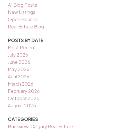
All Blog Posts
New Listings
Open Houses
Real Estate Blog
POSTS BY DATE
Most Recent
July 2026
June 2026
May 2026
April 2026
March 2026
February 2026
October 2025
August 2025
CATEGORIES
Bankview, Calgary Real Estate