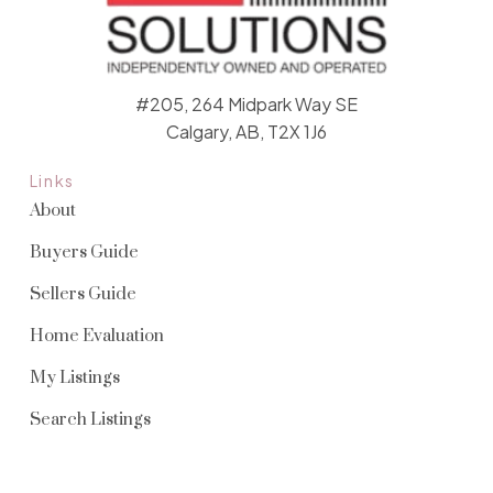
#205, 264 Midpark Way SE
Calgary, AB, T2X 1J6
Links
About
Buyers Guide
Sellers Guide
Home Evaluation
My Listings
Search Listings