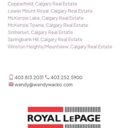
Copperfield, Calgary Real Estate
Lower Mount Royal, Calgary Real Estate
McKenzie Lake, Calgary Real Estate
McKenzie Towne, Calgary Real Estate
Somerset, Calgary Real Estate
Springbank Hill, Calgary Real Estate
Winston Heights/Mountview, Calgary Real Estate
403.813.2031
403.252.5900
wendy@wendywacko.com