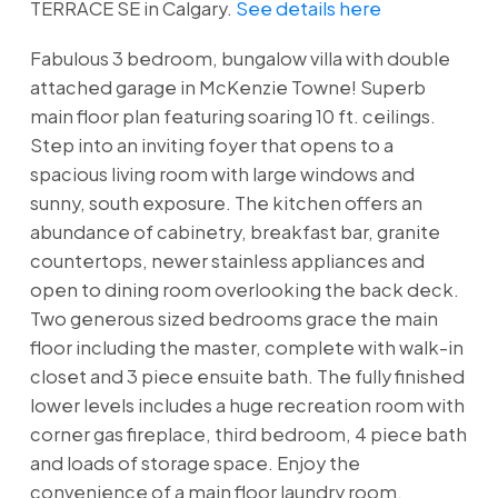
TERRACE SE in Calgary.
See details here
Fabulous 3 bedroom, bungalow villa with double
attached garage in McKenzie Towne! Superb
main floor plan featuring soaring 10 ft. ceilings.
Step into an inviting foyer that opens to a
spacious living room with large windows and
sunny, south exposure. The kitchen offers an
abundance of cabinetry, breakfast bar, granite
countertops, newer stainless appliances and
open to dining room overlooking the back deck.
Two generous sized bedrooms grace the main
floor including the master, complete with walk-in
closet and 3 piece ensuite bath. The fully finished
lower levels includes a huge recreation room with
corner gas fireplace, third bedroom, 4 piece bath
and loads of storage space. Enjoy the
convenience of a main floor laundry room,