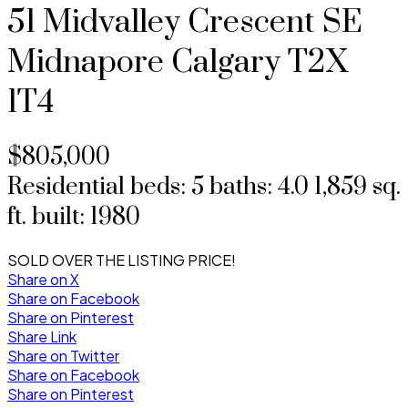
51 Midvalley Crescent SE
Midnapore
Calgary
T2X
1T4
$805,000
Residential
beds:
5
baths:
4.0
1,859 sq.
ft.
built:
1980
SOLD OVER THE LISTING PRICE!
Share on X
Share on Facebook
Share on Pinterest
Share Link
Share on Twitter
Share on Facebook
Share on Pinterest