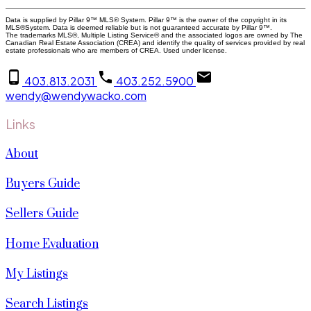
Data is supplied by Pillar 9™ MLS® System. Pillar 9™ is the owner of the copyright in its
MLS®System. Data is deemed reliable but is not guaranteed accurate by Pillar 9™.
The trademarks MLS®, Multiple Listing Service® and the associated logos are owned by The
Canadian Real Estate Association (CREA) and identify the quality of services provided by real
estate professionals who are members of CREA. Used under license.
403.813.2031
403.252.5900
wendy@wendywacko.com
Links
About
Buyers Guide
Sellers Guide
Home Evaluation
My Listings
Search Listings