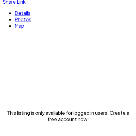
Share Link
Details
Photos
Map
This listing is only available for logged in users. Create a
free account now!