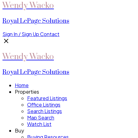
Wendy Wacko
Royal LePage Solutions
Sign In / Sign Up
Contact
Wendy Wacko
Royal LePage Solutions
Home
Properties
Featured Listings
Office Listings
Search Listings
Map Search
Watch List
Buy
Buying Resources