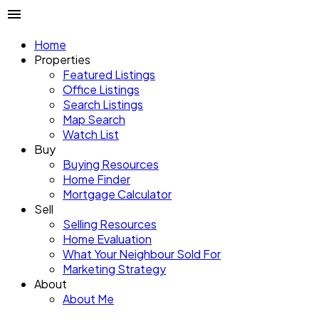
Home
Properties
Featured Listings
Office Listings
Search Listings
Map Search
Watch List
Buy
Buying Resources
Home Finder
Mortgage Calculator
Sell
Selling Resources
Home Evaluation
What Your Neighbour Sold For
Marketing Strategy
About
About Me