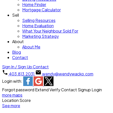
Home Finder
Mortgage Calculator
Sell
Selling Resources
Home Evaluation
What Your Neighbour Sold For
Marketing Strategy
About
About Me
Blog
Contact
Sign In / Sign Up
Contact
403.813.2031
wendy@wendywacko.com
Login with:
Forgot password
Extend
Verify
Contact
Signup
Login
more maps
Location Score
See more