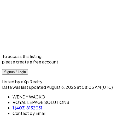
To access this listing,
please create a free account
Signup / Login
Listed by eXp Realty
Data was last updated August 6, 2026 at 08:05 AM (UTC)
WENDY WACKO
ROYAL LEPAGE SOLUTIONS
1 (403) 8132031
Contact by Email